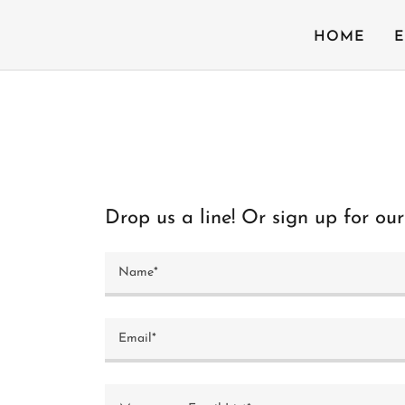
HOME
E
Drop us a line! Or sign up for our 
Name*
Email*