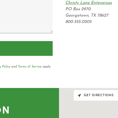
Christy Lane Enterprises
PO Box 2970
Georgetown, TX 78627
800-555-0205
y Policy
and
Terms of Service
apply.
GET DIRECTIONS
ON