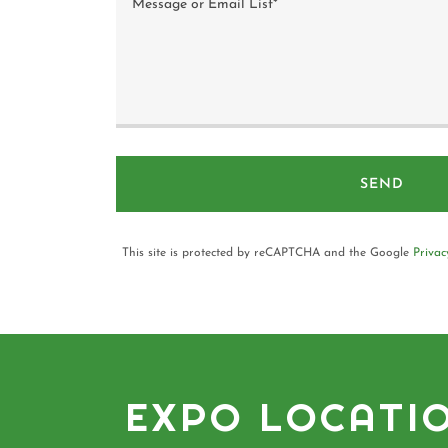
SEND
This site is protected by reCAPTCHA and the Google
Privac
EXPO LOCATI