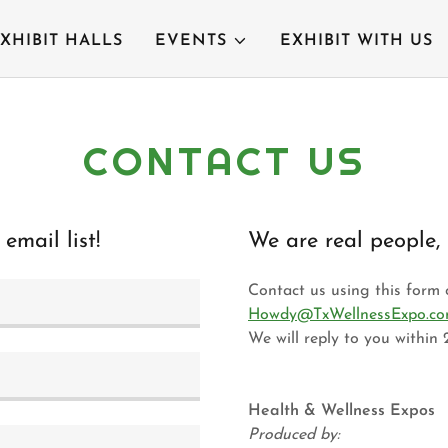
XHIBIT HALLS
EVENTS
EXHIBIT WITH US
CONTACT US
email list!
We are real people, 
Contact us using this form o
Howdy@TxWellnessExpo.c
We will reply to you within 
Health & Wellness Expos
Produced by: