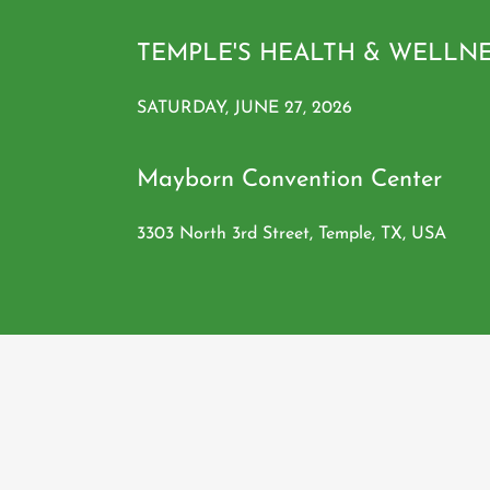
TEMPLE'S HEALTH & WELLN
SATURDAY, JUNE 27, 2026
Mayborn Convention Center
3303 North 3rd Street, Temple, TX, USA