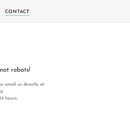
CONTACT
not robots!
r email us directly at
om
24 hours.