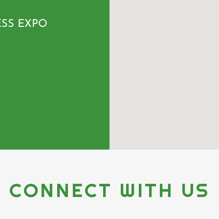
ESS EXPO
CONNECT WITH US