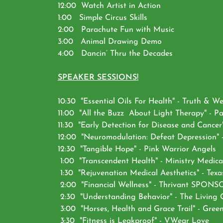
12:00 Watch Artist in Action
1:00 Simple Circus Skills
2:00 Parachute Fun with Music
3:00 Animal Drawing Demo
4:00 Dancin’ Thru the Decades
SPEAKER SESSIONS!
10:30 "Essential Oils For Health" - Truth & We
11:00 "All the Buzz About Light Therapy" - P
11:30 "Early Detection for Disease and Ca
12:00 "Neuromodulation: Defeat Depression" -
12:30 "Tangible Hope" - Pink Warrior Angels
1:00 "Transcendent Health" - Ministry Medica
1:30 "Rejuvenation Medical Aesthetics" - Texas
2:00 "Financial Wellness" - Thrivant SPON
2:30 "Understanding Behavior" - The Living
3:00 "Horses, Health and Grace Trail" - Gree
3:30 "Fitness is Leakproof" - VWear Love