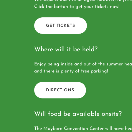
Click the button to get your tickets now!
GET TICKETS
Where will it be held?
Enjoy being inside and out of the summer heat
and there is plenty of free parking!
DIRECTIONS
Will food be available onsite?
The Mayborn Convention Center will have healt