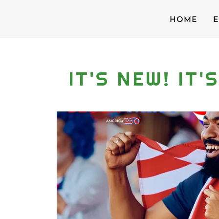
HOME
E
IT'S NEW! IT'