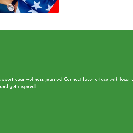
pport your wellness journey!
Connect face-to-face with local e
 and get inspired!