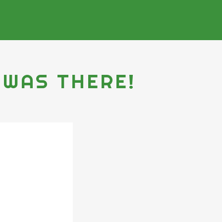
 WAS THERE!