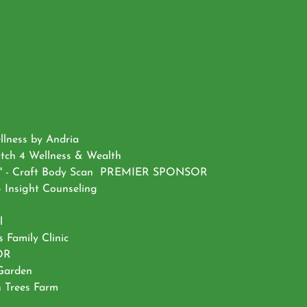
llness by Andria
atch 4 Wellness & Wealth
ncer" - Craft Body Scan PREMIER SPONSOR
 Insight Counseling
l
 Family Clinic
SOR
 Garden
n Trees Farm