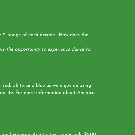
he #1 songs of each decade. How does the
rs the opportunity to experience dance for
n red, white, and blue as we enjoy amazing
e onsite. For more information about America
s and younger. Adult admission is only $5.00.