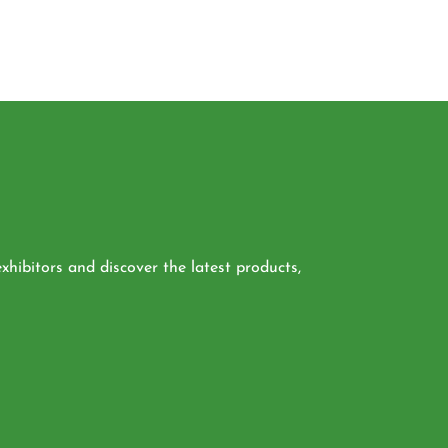
xhibitors and discover the latest products,