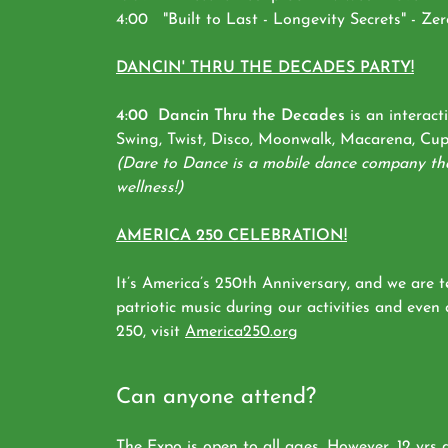
4:00 "Built to Last - Longevity Secrets" - Ze
DANCIN' THRU THE DECADES PARTY!
4:00 Dancin Thru the Decades
is an interact
Swing, Twist, Disco, Moonwalk, Macarena, Cupi
(Dare to Dance is a mobile dance company that
wellness!)
AMERICA 250 CELEBRATION!
It’s America’s 250th Anniversary, and we are 
patriotic music during our activities and even
250, visit
America250.org
Can anyone attend?
The Expo is open to all ages. However, 12 yrs