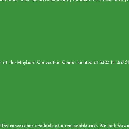
 at the Mayborn Convention Center located at 3303 N. 3rd St.,
hy concessions available at a reasonable cost. We look forwar