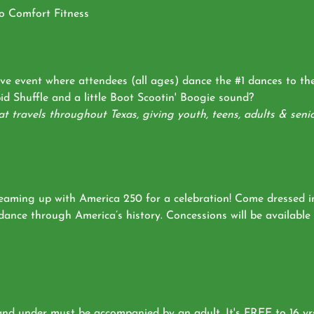
ro Comfort Fitness
ive event where attendees (all ages) dance the #1 dances to t
d Shuffle and a little Boot Scootin' Boogie sound?
 travels throughout Texas, giving youth, teens, adults & senio
teaming up with America 250 for a celebration! Come dressed i
 dance through America’s history. Concessions will be availabl
 and under must be accompanied by an adult. It's FREE to 16 yr