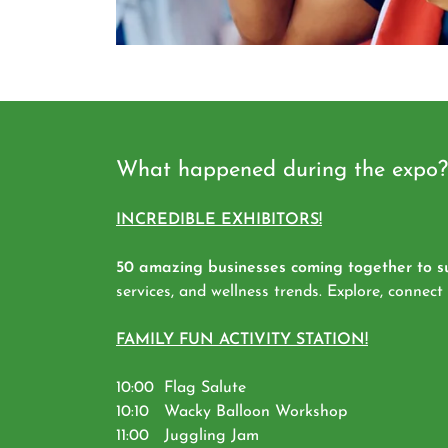
What happened during the expo?
INCREDIBLE EXHIBITORS!
50 amazing businesses coming together to su
services, and wellness trends. Explore, connect
FAMILY FUN ACTIVITY STATION!
10:00 Flag Salute
10:10 Wacky Balloon Workshop
11:00 Juggling Jam