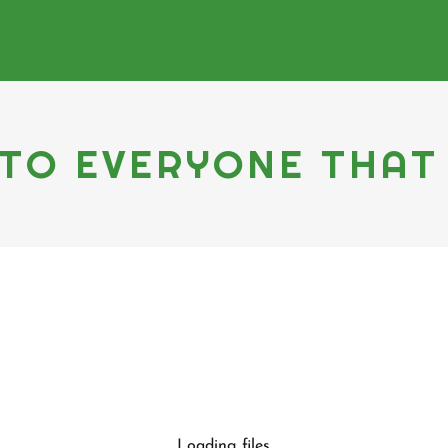
TO EVERYONE THAT
Loading files