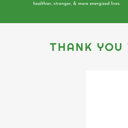
healthier, stronger, & more energized lives.
THANK YOU 