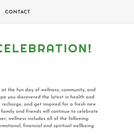
CONTACT
A CELEBRATION!
 at the fun day of wellness, community, and
e you discovered the latest in health and
, recharge, and get inspired for a fresh new
amily and friends will continue to celebrate
 wellness includes all of the following:
emotional, financial and spiritual wellbeing.