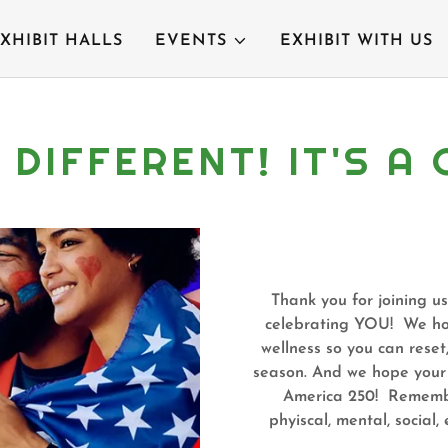
XHIBIT HALLS
EVENTS
EXHIBIT WITH US
S DIFFERENT! IT'S 
Thank you for joining us
celebrating YOU! We hop
wellness so you can reset
season. And we hope your f
America 250! Remember,
phyiscal, mental, social, 