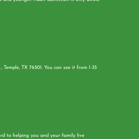
 Temple, TX 76501. You can see it from I-35
d to helping you and your family live